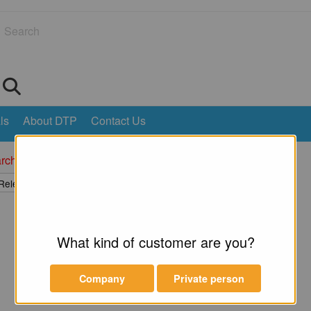
Search
ls
About DTP
Contact Us
rch returned no results.
What kind of customer are you?
Company
Private person