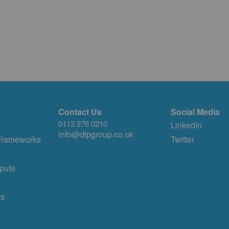
Contact Us
Social Media
0113 276 0210
LinkedIn
info@dtpgroup.co.uk
 Frameworks
Twitter
pute
es