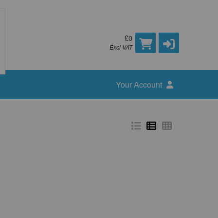
£0
Excl VAT
Your Account