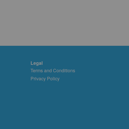
Legal
Terms and Conditions
Privacy Policy