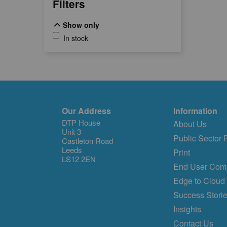
Filters
Show only
Show only
In stock
Our Address
Information
DTP House
About Us
Unit 3
Public Sector
Castleton Road
Leeds
Print
LS12 2EN
End User Com
Edge to Cloud
Success Stori
Insights
Contact Us